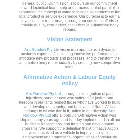
general public. Our mission is to pursue our commitment
toward technical leadership and process control parallel to
expanding the concept of value to include all elements of the
total product or service experience. Our purpose is to earn a
loyal consumer-patronage through our continual efforts to
provide quality, zero-defect, cost-effective automotive body
repairs.
Vision Statement
Arc Randow Pty Ltd
vision is to operate as a dynamic
business capable of sustaining innovative performance, to
introduce new products and processes, and to transform the
automotive body repair industry by creating new competitive
rules.
Affirmative Action & Labour Equity
Policy
Arc Randow Pty Ltd
, through its recognition of past
injustices, honour those who suffered for justice and
freedom in our land, respect those who have worked to build
and develop our country, and believe that South Africa
belongs to all who live in it, united in our diversity.
Arc
Randow Pty Ltd
official policy on Affirmative Action was
adopted many years ago and is today implemented in all our
business transactions, and training and development
programs. We support the definition that Affirmative Action
was conceived as a vehicle to improve the skills,
employment and promotional opportunities of previously