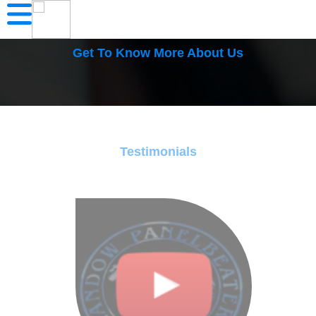
Get To Know More About Us
Testimonials