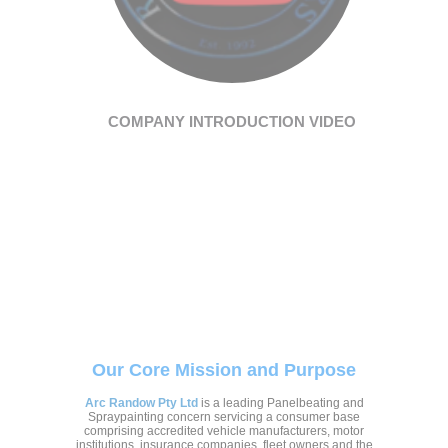
COMPANY INTRODUCTION VIDEO
Our Core Mission and Purpose
Arc Randow Pty Ltd
is a leading Panelbeating and
Spraypainting concern servicing a consumer base
comprising accredited vehicle manufacturers, motor
institutions, insurance companies, fleet owners and the