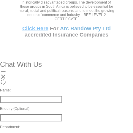
historically disadvantaged groups. The development of
these groups in South Africa is believed to be essential for
moral, social and political reasons, and to meet the growing
needs of commerce and industry – BEE LEVEL 2
CERTIFICATE.
Click Here
For
Arc Randow Pty Ltd
accredited Insurance Companies
Chat With Us
Name:
Enquiry (Optional):
Department: